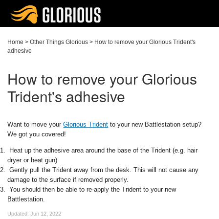
Home
>
Other Things Glorious
>
How to remove your Glorious Trident's
adhesive
How to remove your Glorious
Trident's adhesive
Want to move your
Glorious Trident
to your new Battlestation setup?
We got you covered!
Heat up the adhesive area around the base of the Trident (e.g. hair
dryer or heat gun)
Gently pull the Trident away from the desk. This will not cause any
damage to the surface if removed properly.
You should then be able to re-apply the Trident to your new
Battlestation.
Updated:
Jun 12, 2022