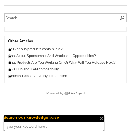
Other Articles
Do Glorious products contain latex?
What About Sponsorship And Wholesale Opportunities?
What Products Are You Working On Or What Will You Release Next?
USB Hub and KVM compatibility
Glorious Panda Vinyl Toy Introduction
Powered by
LiveAgent