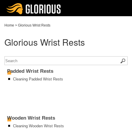
Home
>
Glorious Wrist Rests
Glorious Wrist Rests
Padded Wrist Rests
Cleaning Padded Wrist Rests
Wooden Wrist Rests
Cleaning Wooden Wrist Rests