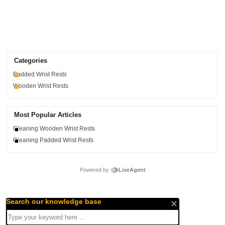
Categories
Padded Wrist Rests
Wooden Wrist Rests
Most Popular Articles
Cleaning Wooden Wrist Rests
Cleaning Padded Wrist Rests
Powered by
LiveAgent