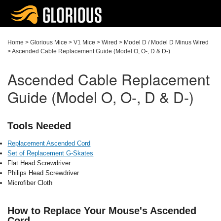
Home
>
Glorious Mice
>
V1 Mice
>
Wired
>
Model D / Model D Minus Wired
>
Ascended Cable Replacement Guide (Model O, O-, D & D-)
Ascended Cable Replacement
Guide (Model O, O-, D & D-)
Tools Needed
Replacement Ascended Cord
Set of Replacement G-Skates
Flat Head Screwdriver
Philips Head Screwdriver
Microfiber Cloth
How to Replace Your Mouse's Ascended
Cord