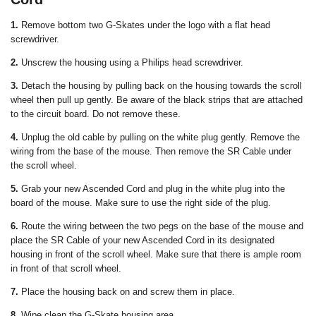
1.
Remove bottom two G-Skates under the logo with a flat head
screwdriver.
2.
Unscrew the housing using a Philips head screwdriver.
3.
Detach the housing by pulling back on the housing towards the scroll
wheel then pull up gently. Be aware of the black strips that are attached
to the circuit board. Do not remove these.
4.
Unplug the old cable by pulling on the white plug gently. Remove the
wiring from the base of the mouse. Then remove the SR Cable under
the scroll wheel.
5.
Grab your new Ascended Cord and plug in the white plug into the
board of the mouse. Make sure to use the right side of the plug.
6.
Route the wiring between the two pegs on the base of the mouse and
place the SR Cable of your new Ascended Cord in its designated
housing in front of the scroll wheel. Make sure that there is ample room
in front of that scroll wheel.
7.
Place the housing back on and screw them in place.
8.
Wipe clean the G-Skate housing area.