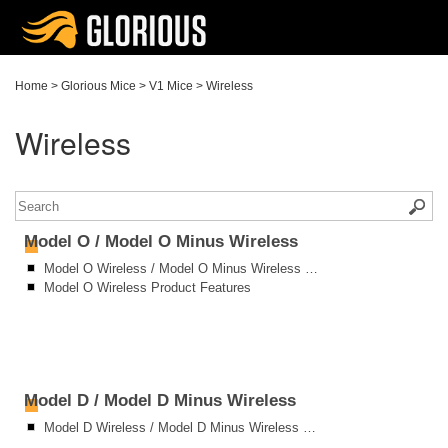
Home
>
Glorious Mice
>
V1 Mice
>
Wireless
Wireless
Model O / Model O Minus Wireless
Model O Wireless / Model O Minus Wireless Product Guide and Software
Model O Wireless Product Features
Model D / Model D Minus Wireless
Model D Wireless / Model D Minus Wireless Product Guide and Software