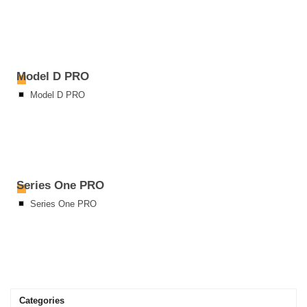
Model D PRO
Model D PRO
Series One PRO
Series One PRO
Categories