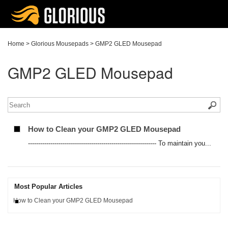
Home
>
Glorious Mousepads
>
GMP2 GLED Mousepad
GMP2 GLED Mousepad
How to Clean your GMP2 GLED Mousepad
--------------------------------------------------------------- To maintain you...
Most Popular Articles
How to Clean your GMP2 GLED Mousepad