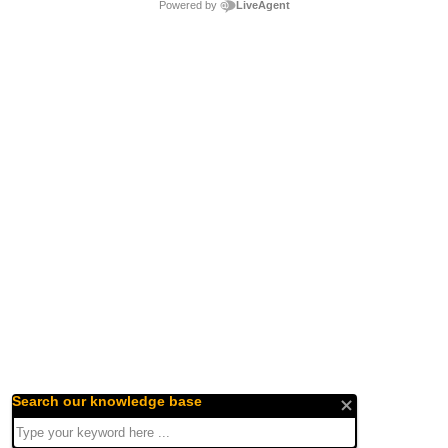
Powered by
LiveAgent