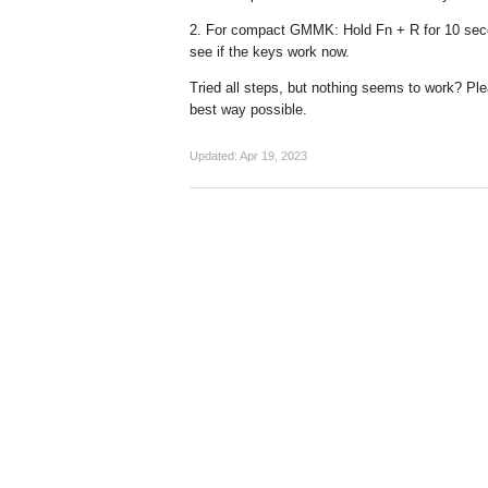
2. For compact GMMK: Hold Fn + R for 10 secon
see if the keys work now.
Tried all steps, but nothing seems to work? P
best way possible.
Updated:
Apr 19, 2023