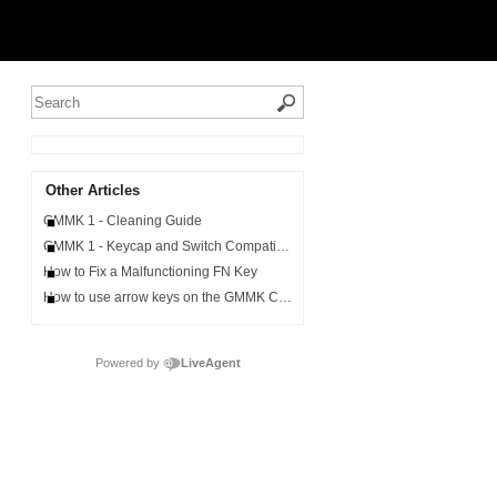
Other Articles
GMMK 1 - Cleaning Guide
GMMK 1 - Keycap and Switch Compatibility
How to Fix a Malfunctioning FN Key
How to use arrow keys on the GMMK Compact
Powered by
LiveAgent