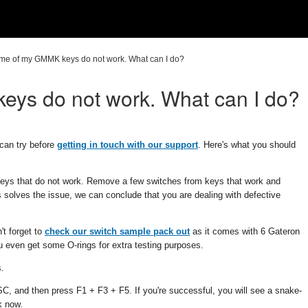
me of my GMMK keys do not work. What can I do?
ys do not work. What can I do?
can try before
getting in touch with our support
. Here's what you should
keys that do not work. Remove a few switches from keys that work and
is solves the issue, we can conclude that you are dealing with defective
't forget to
check our switch sample pack out
as it comes with 6 Gateron
u even get some O-rings for extra testing purposes.
s.
, and then press F1 + F3 + F5. If you're successful, you will see a snake-
k now.