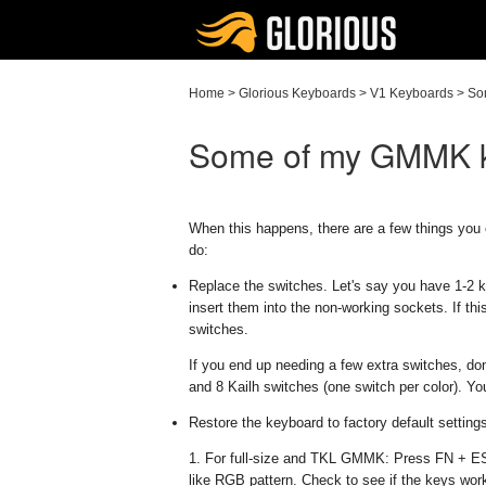
Home
>
Glorious Keyboards
>
V1 Keyboards
>
So
Some of my GMMK ke
When this happens, there are a few things you 
do:
Replace the switches. Let's say you have 1-2 
insert them into the non-working sockets. If th
switches.
If you end up needing a few extra switches, don
and 8 Kailh switches (one switch per color). Yo
Restore the keyboard to factory default setting
1. For full-size and TKL GMMK: Press FN + ESC
like RGB pattern. Check to see if the keys wor