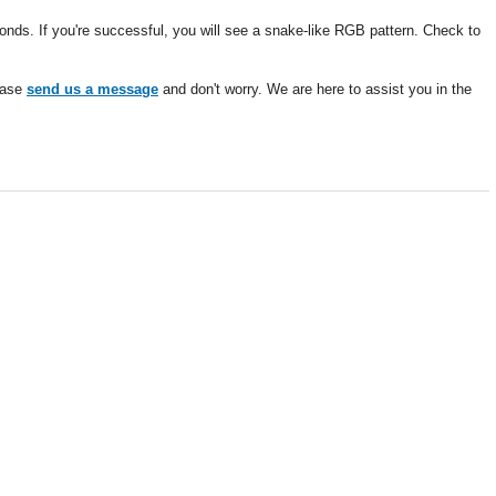
ds. If you're successful, you will see a snake-like RGB pattern. Check to
lease
send us a message
and don't worry. We are here to assist you in the