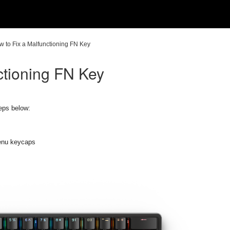
w to Fix a Malfunctioning FN Key
ctioning FN Key
teps below:
enu keycaps