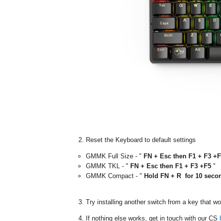
Reset the Keyboard to default settings
GMMK Full Size - "
FN + Esc then F1 + F3 +
GMMK TKL - "
FN + Esc then F1 + F3 +F5
"
GMMK Compact - "
Hold FN + R
for 10 seco
Try installing another switch from a key that w
If nothing else works, get in touch with our CS