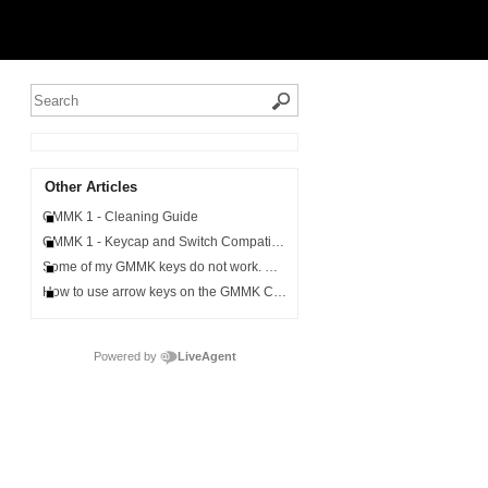
Other Articles
GMMK 1 - Cleaning Guide
GMMK 1 - Keycap and Switch Compatibility
Some of my GMMK keys do not work. What can I do?
How to use arrow keys on the GMMK Compact
Powered by
LiveAgent