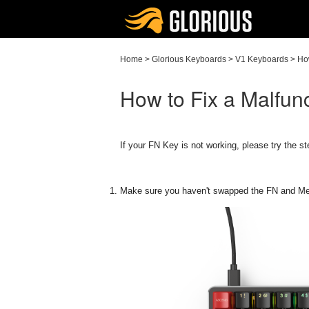
Home
>
Glorious Keyboards
>
V1 Keyboards
>
Ho
How to Fix a Malfun
If your FN Key is not working, please try the s
Make sure you haven't swapped the FN and M