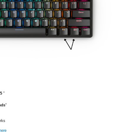
F5
"
nds
"
orks
here