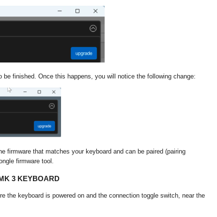
o be finished. Once this happens, you will notice the following change:
he firmware that matches your keyboard and can be paired (pairing
ongle firmware tool.
MMK 3 KEYBOARD
re the keyboard is powered on and the connection toggle switch, near the