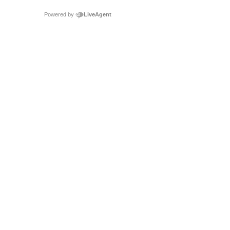
Powered by
LiveAgent