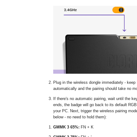
Plug in the wireless dongle immediately - keep
automatically and the pairing should take no 
If there's no automatic pairing, wait until the k
ends, the badge will go back to its default RGB
your PC. Next, trigger the wireless pairing mod
below - no need to hold them):
GMMK 3 65%:
FN + K