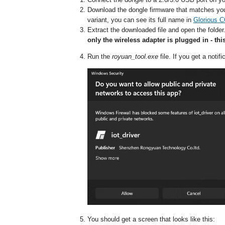
Download the dongle firmware that matches y
variant, you can see its full name in
Glorious 
Extract the downloaded file and open the folder
only the wireless adapter is plugged in - thi
Run the
royuan_tool.exe
file. If you get a noti
You should get a screen that looks like this: