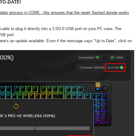
TO-DATE!
update process in CORE - this ensures that the newly flashed dongle works
able to plug it directly into a 2.0/3.0 USB port on your PC case. The
USB port.
ere's an update available. Even if the message says "Up to Date", click on