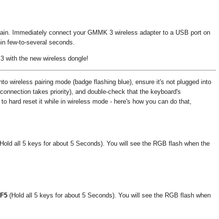
 again. Immediately connect your GMMK 3 wireless adapter to a USB port on
hin few-to-several seconds.
 with the new wireless dongle!
to wireless pairing mode (badge flashing blue), ensure it's not plugged into
connection takes priority), and double-check that the keyboard's
y to hard reset it while in wireless mode - here's how you can do that,
Hold all 5 keys for about 5 Seconds). You will see the RGB flash when the
 F5
(Hold all 5 keys for about 5 Seconds). You will see the RGB flash when