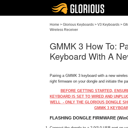
Home
>
Glorious Keyboards
>
V3 Keyboards
>
GM
Wireless Receiver
GMMK 3 How To: Pa
Keyboard With A Ne
Pairing a GMMK 3 keyboard with a new wireless 
right firmware on your dongle and initiate the p
BEFORE GETTING STARTED, ENSUR
KEYBOARD IS SET TO WIRED AND UNPLU
WELL - ONLY THE GLORIOUS DONGLE SH
GMMK 3 KEYBOAR
FLASHING DONGLE FIRMWARE (Win
Connect the dongle to a 2.0/3.0 USB port on 