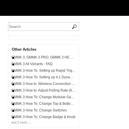
Other Articles
GMMK 3, GMMK 3 PRO, GMMK 3 HE & GMMK 3 PRO HE - Keycap and Switch Compatibility
GMMK 3 All Variants - FAQ
GMMK 3 How To: Setting up Rapid Trigger & Customizable Actuation
GMMK 3 How To: Setting up 4:1 Dynamic Keystroke, Mod Tap & Toggle Key
GMMK 3 How to: Wireless Connection (2.4GHz/Bluetooth)
GMMK 3 How to: Adjust Polling Rate (8,000Hz)
GMMK 3 How To: Change Modular Gaskets
GMMK 3 How To: Change Top & Bottom Cases
GMMK 3 How To: Change Switches
GMMK 3 How To: Change Badge & Knob
and 2 more ...