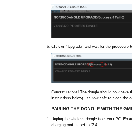
Click on "Upgrade" and wait for the procedure t
Congratulations! The dongle should now have t
instructions below). It's now safe to close the d
PAIRING THE DONGLE WITH THE G
Unplug the wireless dongle from your PC. Ensu
charging port, is set to “2.4”.