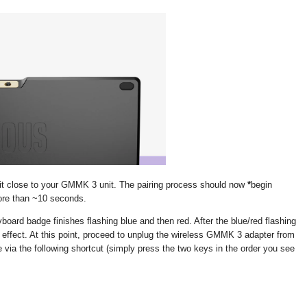
 it close to your GMMK 3 unit. The pairing process should now
*
begin
more than ~10 seconds.
eyboard badge finishes flashing blue and then red. After the blue/red flashing
 effect. At this point, proceed to unplug the wireless GMMK 3 adapter from
e via the following shortcut (simply press the two keys in the order you see