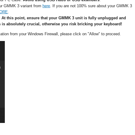
our GMMK 3 variant from
here
. If you are not 100% sure about your GMMK 3
CORE
.
.
At this point, ensure that your GMMK 3 unit is fully unplugged and
s is absolutely crucial, otherwise you risk bricking your keyboard!
fication from your Windows Firewall, please click on "Allow" to proceed.