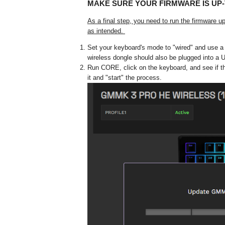
MAKE SURE YOUR FIRMWARE IS UP-
As a final step, you need to run the firmware 
as intended.
Set your keyboard's mode to "wired" and use a c
wireless dongle should also be plugged into a 
Run CORE, click on the keyboard, and see if th
it and "start" the process.