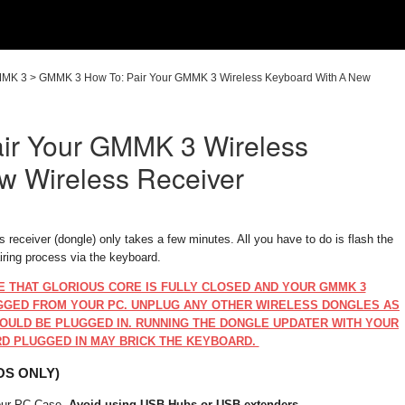
MK 3
>
GMMK 3 How To: Pair Your GMMK 3 Wireless Keyboard With A New
ir Your GMMK 3 Wireless
w Wireless Receiver
receiver (dongle) only takes a few minutes. All you have to do is flash the
airing process via the keyboard.
E THAT GLORIOUS CORE IS FULLY CLOSED AND YOUR GMMK 3
GGED FROM YOUR PC. UNPLUG ANY OTHER WIRELESS DONGLES AS
OULD BE PLUGGED IN. RUNNING THE DONGLE UPDATER WITH YOUR
D PLUGGED IN MAY BRICK THE KEYBOARD.
OS ONLY)
your PC Case.
Avoid using USB Hubs or USB extenders
.