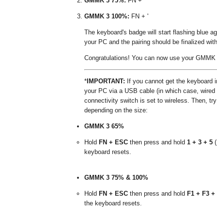
GMMK 3 75%:
FN + '
GMMK 3 100%:
FN + '
The keyboard's badge will start flashing blue
your PC and the pairing should be finalized wit
Congratulations! You can now use your GMMK 3
*
IMPORTANT:
If you cannot get the keyboard in
your PC via a USB cable (in which case, wired 
connectivity switch is set to wireless. Then, tr
depending on the size:
GMMK 3 65%
Hold
FN + ESC
then press and hold
1 + 3 + 5
(
keyboard resets.
GMMK 3 75% & 100%
Hold
FN + ESC
then press and hold
F1 + F3 +
the keyboard resets.