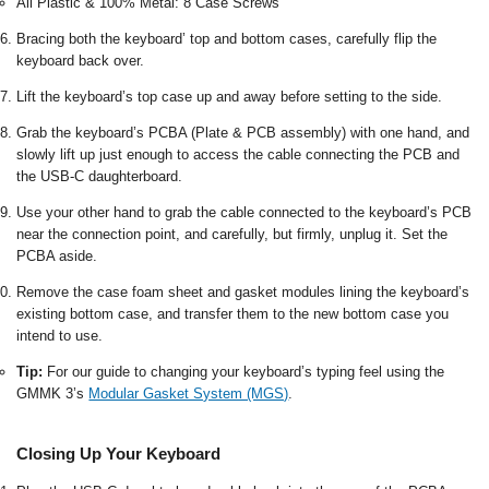
All Plastic & 100% Metal: 8 Case Screws
Bracing both the keyboard’ top and bottom cases, carefully flip the
keyboard back over.
Lift the keyboard’s top case up and away before setting to the side.
Grab the keyboard’s PCBA (Plate & PCB assembly) with one hand, and
slowly lift up just enough to access the cable connecting the PCB and
the USB-C daughterboard.
Use your other hand to grab the cable connected to the keyboard’s PCB
near the connection point, and carefully, but firmly, unplug it. Set the
PCBA aside.
Remove the case foam sheet and gasket modules lining the keyboard’s
existing bottom case, and transfer them to the new bottom case you
intend to use.
Tip:
For our guide to changing your keyboard’s typing feel using the
GMMK 3’s
Modular Gasket System (MGS)
.
Closing Up Your Keyboard