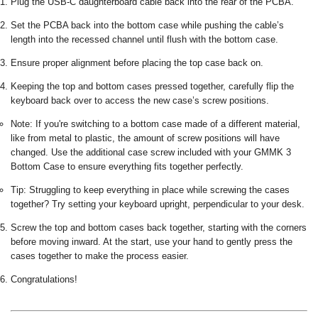
Plug the USB-C daughterboard cable back into the rear of the PCBA.
Set the PCBA back into the bottom case while pushing the cable’s
length into the recessed channel until flush with the bottom case.
Ensure proper alignment before placing the top case back on.
Keeping the top and bottom cases pressed together, carefully flip the
keyboard back over to access the new case’s screw positions.
Note: If you're switching to a bottom case made of a different material,
like from metal to plastic, the amount of screw positions will have
changed. Use the additional case screw included with your GMMK 3
Bottom Case to ensure everything fits together perfectly.
Tip: Struggling to keep everything in place while screwing the cases
together? Try setting your keyboard upright, perpendicular to your desk.
Screw the top and bottom cases back together, starting with the corners
before moving inward. At the start, use your hand to gently press the
cases together to make the process easier.
Congratulations!