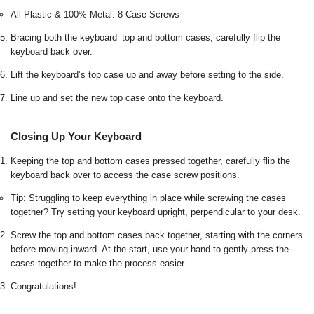
All Plastic & 100% Metal: 8 Case Screws
Bracing both the keyboard’ top and bottom cases, carefully flip the
keyboard back over.
Lift the keyboard’s top case up and away before setting to the side.
Line up and set the new top case onto the keyboard.
Closing Up Your Keyboard
Keeping the top and bottom cases pressed together, carefully flip the
keyboard back over to access the case screw positions.
Tip: Struggling to keep everything in place while screwing the cases
together? Try setting your keyboard upright, perpendicular to your desk.
Screw the top and bottom cases back together, starting with the corners
before moving inward. At the start, use your hand to gently press the
cases together to make the process easier.
Congratulations!