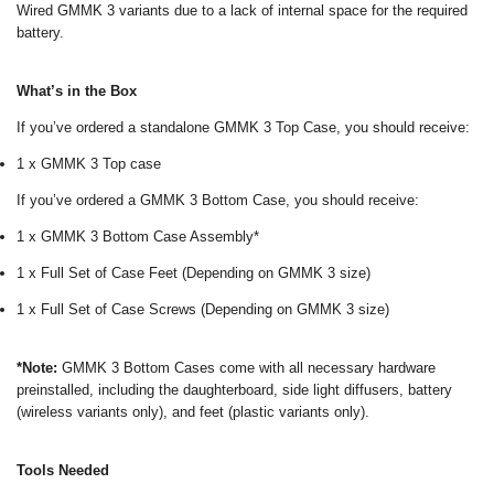
Wired GMMK 3 variants due to a lack of internal space for the required
battery.
What’s in the Box
If you’ve ordered a standalone GMMK 3 Top Case, you should receive:
1 x GMMK 3 Top case
If you’ve ordered a GMMK 3 Bottom Case, you should receive:
1 x GMMK 3 Bottom Case Assembly*
1 x Full Set of Case Feet (Depending on GMMK 3 size)
1 x Full Set of Case Screws (Depending on GMMK 3 size)
*Note:
GMMK 3 Bottom Cases come with all necessary hardware
preinstalled, including the daughterboard, side light diffusers, battery
(wireless variants only), and feet (plastic variants only).
Tools Needed