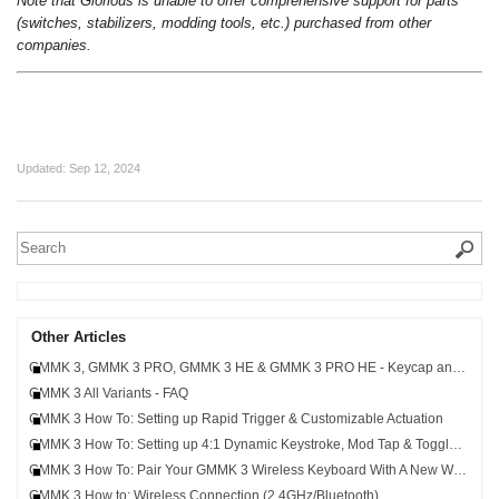
Note that Glorious is unable to offer comprehensive support for parts
(switches, stabilizers, modding tools, etc.) purchased from other
companies.
Updated:
Sep 12, 2024
Other Articles
GMMK 3, GMMK 3 PRO, GMMK 3 HE & GMMK 3 PRO HE - Keycap and Switch Compatibility
GMMK 3 All Variants - FAQ
GMMK 3 How To: Setting up Rapid Trigger & Customizable Actuation
GMMK 3 How To: Setting up 4:1 Dynamic Keystroke, Mod Tap & Toggle Key
GMMK 3 How To: Pair Your GMMK 3 Wireless Keyboard With A New Wireless Receiver
GMMK 3 How to: Wireless Connection (2.4GHz/Bluetooth)