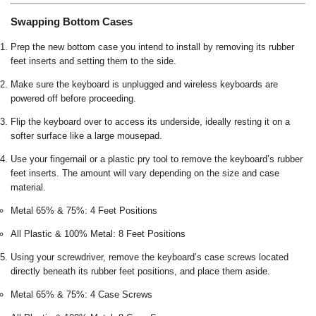
Swapping Bottom Cases
Prep the new bottom case you intend to install by removing its rubber
feet inserts and setting them to the side.
Make sure the keyboard is unplugged and wireless keyboards are
powered off before proceeding.
Flip the keyboard over to access its underside, ideally resting it on a
softer surface like a large mousepad.
Use your fingernail or a plastic pry tool to remove the keyboard’s rubber
feet inserts. The amount will vary depending on the size and case
material.
Metal 65% & 75%: 4 Feet Positions
All Plastic & 100% Metal: 8 Feet Positions
Using your screwdriver, remove the keyboard’s case screws located
directly beneath its rubber feet positions, and place them aside.
Metal 65% & 75%: 4 Case Screws