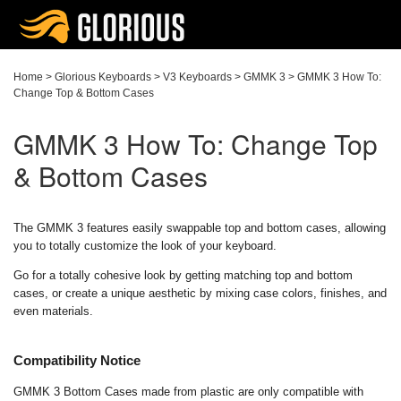
Home
>
Glorious Keyboards
>
V3 Keyboards
>
GMMK 3
>
GMMK 3 How To:
Change Top & Bottom Cases
GMMK 3 How To: Change Top
& Bottom Cases
The GMMK 3 features easily swappable top and bottom cases, allowing
you to totally customize the look of your keyboard.
Go for a totally cohesive look by getting matching top and bottom
cases, or create a unique aesthetic by mixing case colors, finishes, and
even materials.
Compatibility Notice
GMMK 3 Bottom Cases made from plastic are only compatible with