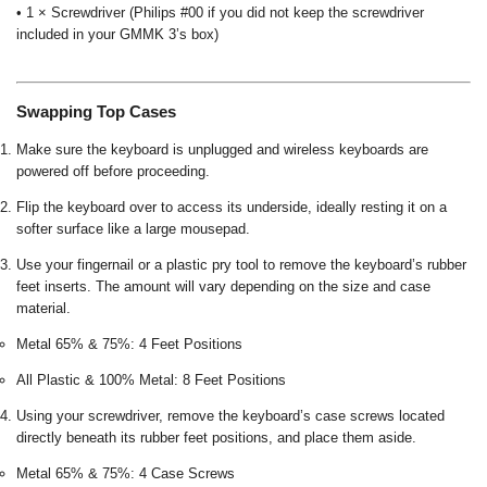
• 1 × Screwdriver (Philips #00 if you did not keep the screwdriver
included in your GMMK 3’s box)
Swapping Top Cases
Make sure the keyboard is unplugged and wireless keyboards are
powered off before proceeding.
Flip the keyboard over to access its underside, ideally resting it on a
softer surface like a large mousepad.
Use your fingernail or a plastic pry tool to remove the keyboard’s rubber
feet inserts. The amount will vary depending on the size and case
material.
Metal 65% & 75%: 4 Feet Positions
All Plastic & 100% Metal: 8 Feet Positions
Using your screwdriver, remove the keyboard’s case screws located
directly beneath its rubber feet positions, and place them aside.
Metal 65% & 75%: 4 Case Screws