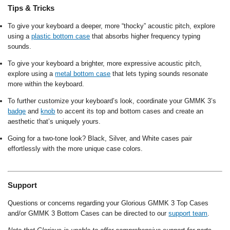
Tips & Tricks
To give your keyboard a deeper, more “thocky” acoustic pitch, explore
using a
plastic bottom case
that absorbs higher frequency typing
sounds.
To give your keyboard a brighter, more expressive acoustic pitch,
explore using a
metal bottom case
that lets typing sounds resonate
more within the keyboard.
To further customize your keyboard’s look, coordinate your GMMK 3’s
badge
and
knob
to accent its top and bottom cases and create an
aesthetic that’s uniquely yours.
Going for a two-tone look? Black, Silver, and White cases pair
effortlessly with the more unique case colors.
Support
Questions or concerns regarding your Glorious GMMK 3 Top Cases
and/or GMMK 3 Bottom Cases can be directed to our
support team
.