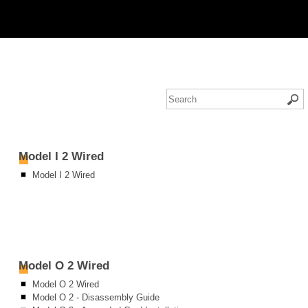
Model I 2 Wired
Model I 2 Wired
Model O 2 Wired
Model O 2 Wired
Model O 2 - Disassembly Guide