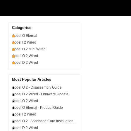
Categories
Model O Eternal
Model I 2 Wired
Model O 2 Mini Wired
Model O 2 Wired
Model D 2 Wired
Most Popular Articles
Model O 2 - Disassembly Guide
Model O 2 Wired - Firmware Update
Model O 2 Wired
Model O Eternal - Product Guide
Model I 2 Wired
Model O 2 - Ascended Cord Installation Guide
Model D 2 Wired