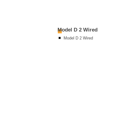
Model D 2 Wired
Model D 2 Wired