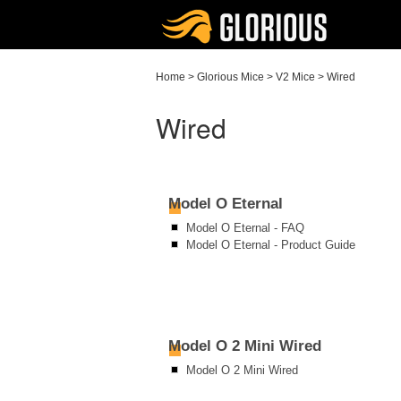
Home
>
Glorious Mice
>
V2 Mice
>
Wired
Wired
Model O Eternal
Model O Eternal - FAQ
Model O Eternal - Product Guide
Model O 2 Mini Wired
Model O 2 Mini Wired