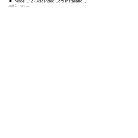
Model O 2 - Ascended Cord Installation Guide
and 1 more ...