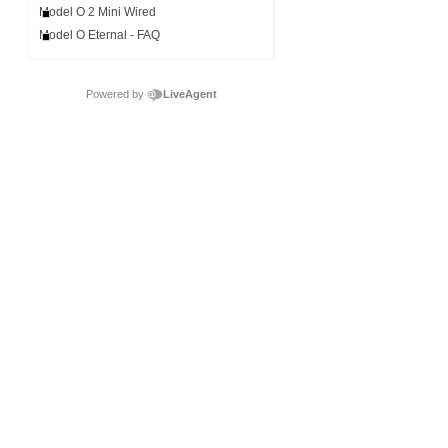
Model O 2 Mini Wired
Model O Eternal - FAQ
Powered by
LiveAgent